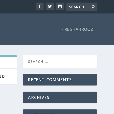
HIRE SHAHROOZ
ND
RECENT COMMENTS
ARCHIVES