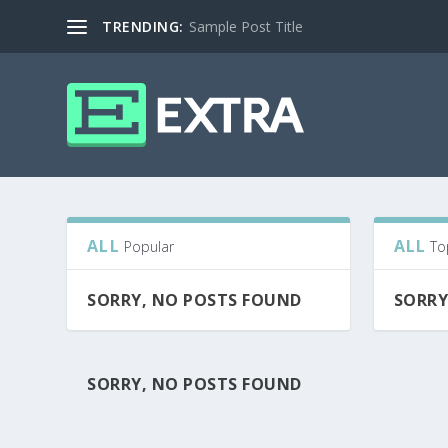
TRENDING:
Sample Post Title
ALL
ALL
Popular
To
SORRY, NO POSTS FOUND
SORRY
SORRY, NO POSTS FOUND