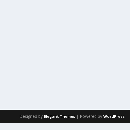
Designed by
| Powered by
Elegant Themes
WordPress