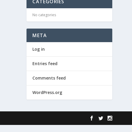
CATEGORIES
No categories
META
Log in
Entries feed
Comments feed
WordPress.org