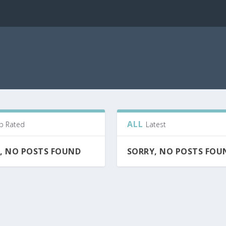
ALL
p Rated
Latest
, NO POSTS FOUND
SORRY, NO POSTS FOU